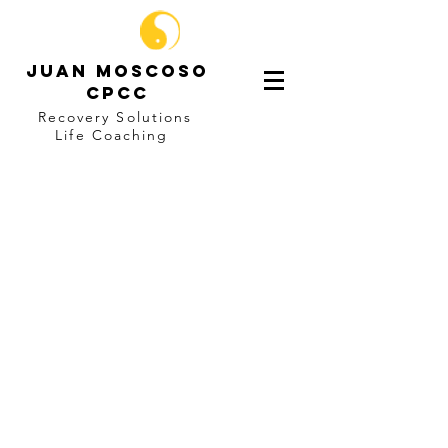
Juan Moscoso
CPCC
Recovery Solutions
Life
Coaching