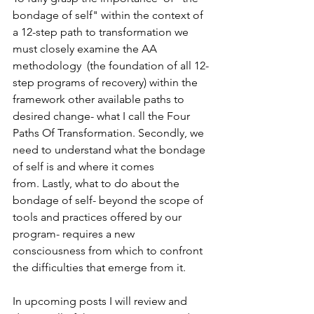
bondage of self" within the context of 
a 12-step path to transformation we 
must closely examine the AA 
methodology  (the foundation of all 12-
step programs of recovery) within the 
framework other available paths to 
desired change- what I call the Four 
Paths Of Transformation. Secondly, we 
need to understand what the bondage 
of self is and where it comes 
from. Lastly, what to do about the 
bondage of self- beyond the scope of 
tools and practices offered by our 
program- requires a new 
consciousness from which to confront 
the difficulties that emerge from it.
In upcoming posts I will review and 