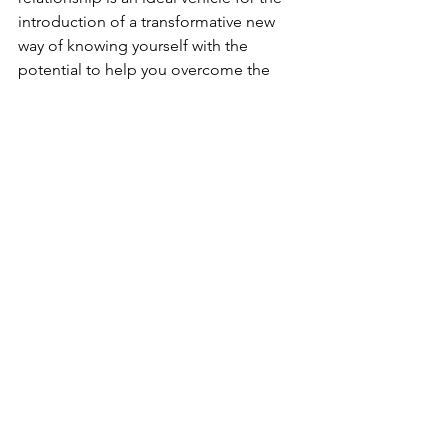
introduction of a transformative new 
way of knowing yourself with the 
potential to help you overcome the 
various impediments to a fulfilling life 
in sobriety already mentioned...YOUR 
bondage of self!
See All
Recent Posts