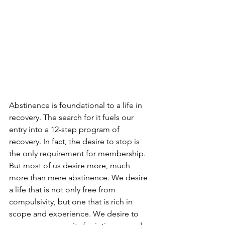
Abstinence is foundational to a life in 
recovery. The search for it fuels our 
entry into a 12-step program of 
recovery. In fact, the desire to stop is 
the only requirement for membership. 
But most of us desire more, much 
more than mere abstinence. We desire 
a life that is not only free from 
compulsivity, but one that is rich in 
scope and experience. We desire to 