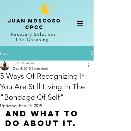
Juan Moscoso
CPCC
Recovery Solutions
Life
Coaching
Post
Juan Moscoso
Dec 4, 2018
3 min read
5 Ways Of Recognizing If
You Are Still Living In The
"Bondage Of Self"
Updated:
Feb 28, 2019
And what to 
do about it.