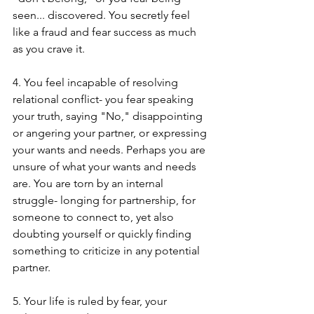
seen... discovered. You secretly feel 
like a fraud and fear success as much 
as you crave it.
4. You feel incapable of resolving 
relational conflict- you fear speaking 
your truth, saying "No," disappointing 
or angering your partner, or expressing 
your wants and needs. Perhaps you are 
unsure of what your wants and needs 
are. You are torn by an internal 
struggle- longing for partnership, for 
someone to connect to, yet also 
doubting yourself or quickly finding 
something to criticize in any potential 
partner.
5. Your life is ruled by fear, your 