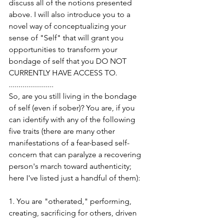
discuss all of the notions presented 
above. I will also introduce you to a 
novel way of conceptualizing your 
sense of "Self" that will grant you 
opportunities to transform your 
bondage of self that you DO NOT 
CURRENTLY HAVE ACCESS TO.
.......................
So, are you still living in the bondage 
of self (even if sober)? You are, if you 
can identify with any of the following 
five traits (there are many other 
manifestations of a fear-based self-
concern that can paralyze a recovering 
person's march toward authenticity; 
here I've listed just a handful of them):
1. You are "otherated," performing, 
creating, sacrificing for others, driven 