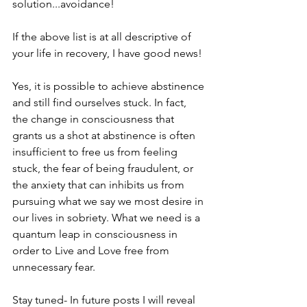
solution...avoidance!
If the above list is at all descriptive of 
your life in recovery, I have good news! 
Yes, it is possible to achieve abstinence 
and still find ourselves stuck. In fact, 
the change in consciousness that 
grants us a shot at abstinence is often 
insufficient to free us from feeling 
stuck, the fear of being fraudulent, or 
the anxiety that can inhibits us from 
pursuing what we say we most desire in 
our lives in sobriety. What we need is a 
quantum leap in consciousness in 
order to Live and Love free from 
unnecessary fear.
Stay tuned- In future posts I will reveal 