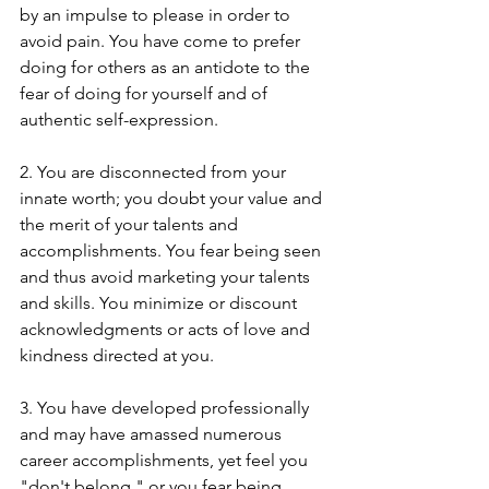
by an impulse to please in order to 
avoid pain. You have come to prefer 
doing for others as an antidote to the 
fear of doing for yourself and of 
authentic self-expression.
2. You are disconnected from your 
innate worth; you doubt your value and 
the merit of your talents and 
accomplishments. You fear being seen 
and thus avoid marketing your talents 
and skills. You minimize or discount 
acknowledgments or acts of love and 
kindness directed at you.​ 
3. You have developed professionally 
and may have amassed numerous 
career accomplishments, yet feel you 
"don't belong," or you fear being 