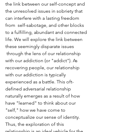
the link between our self-concept and 
the unresolved issues in sobriety that 
can interfere with a lasting freedom 
from  self-sabotage, and other blocks 
to a fulfilling, abundant and connected 
life. We will explore the link between 
these seemingly disparate issues 
 through the lens of our relationship 
with our addiction (or "addict"). As 
recovering people, our relationship 
with our addiction is typically 
experienced as a battle. This oft-
defined adversarial relationship 
naturally emerges as a result of how 
have "learned" to think about our 
"self," how we have come to 
conceptualize our sense of identity. 
Thus, the exploration of this 
relationship is an ideal vehicle for the 