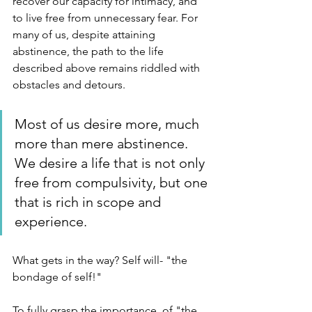
recover our capacity for intimacy, and 
to live free from unnecessary fear. For 
many of us, despite attaining 
abstinence, the path to the life 
described above remains riddled with 
obstacles and detours. 
Most of us desire more, much 
more than mere abstinence. 
We desire a life that is not only 
free from compulsivity, but one 
that is rich in scope and 
experience.
What gets in the way? Self will- "the 
bondage of self!"
To fully grasp the importance  of "the 